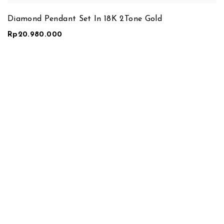
Diamond Pendant Set In 18K 2Tone Gold
Rp
20.980.000