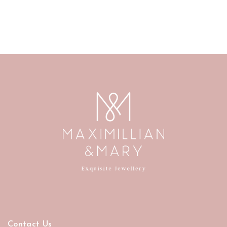
Contact Us