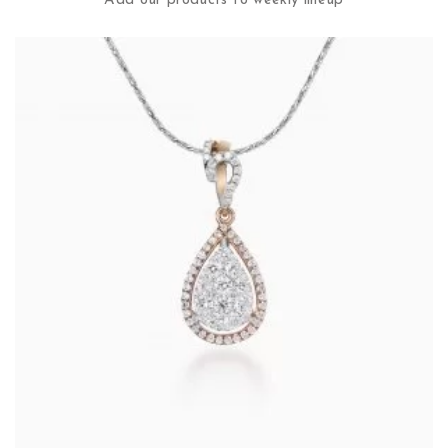
Add our products to weekly lineup