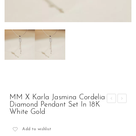
MM X Karla Jasmina Cordelia
Diamond Pendant Set In 18K
M x
M x
White Gold
Kar
Kar
la
la
Add to wishlist
Jas
Jas