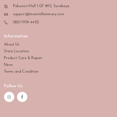
Pakuwon Mall 1-GF #92, Surabaya
support@maximillianmary.com
0821-7959-4422
Information
About Us
Store Location
Product Care & Repair
News
Terms and Condition
Follow Us