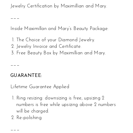
Jewelry Certification by Maximillian and Mary.
___
Inside Maximillan and Mary’s Beauty Package:
The Choice of your Diamond Jewelry.
Jewelry Invoice and Certificate.
Free Beauty Box by Maximillian and Mary.
___
GUARANTEE:
Lifetime Guarantee Applied
Ring resizing: downsizing is free, upsizing 2
numbers is free while upsizing above 2 numbers
will be charged.
Re-polishing.
___