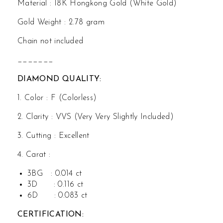
Material : 18K Hongkong Gold (White Gold)
Gol
d
d
Gold Weight : 2.78 gram
Chain not included
_______
DIAMOND QUALITY:
1. Color : F (Colorless)
2. Clarity : VVS (Very Very Slightly Included)
3. Cutting : Excellent
4. Carat :
3BG : 0.014 ct
3D : 0.116 ct
6D : 0.083 ct
CERTIFICATION: