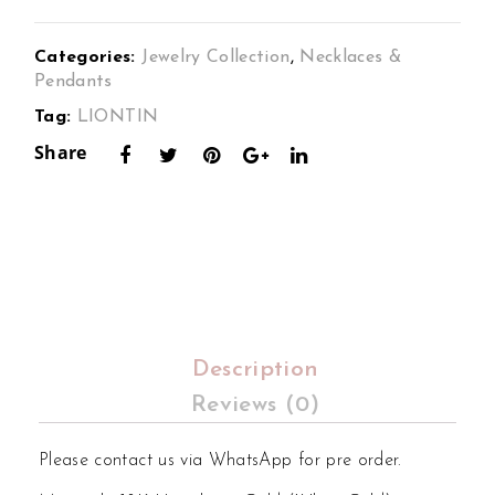
min
min
a
a
Categories:
Jewelry Collection
,
Necklaces &
Cor
Ale
Pendants
deli
xan
Tag:
LIONTIN
a
dra
Share
Dia
Dia
mon
mon
d
d
Ear
Rin
ring
g
s
Set
Set
in
Description
in
18K
Reviews (0)
18K
Whi
Whi
te
Please contact us via WhatsApp for pre order.
te
Gol