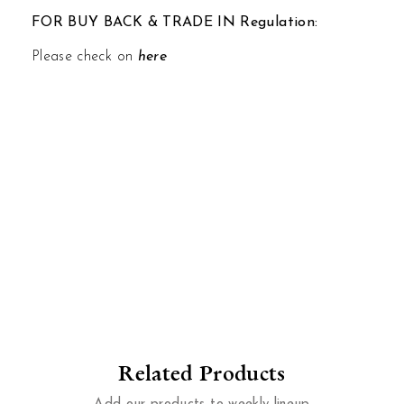
FOR BUY BACK & TRADE IN Regulation:
Please check on
here
Related Products