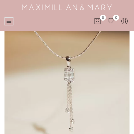
0
0
No products in the cart.