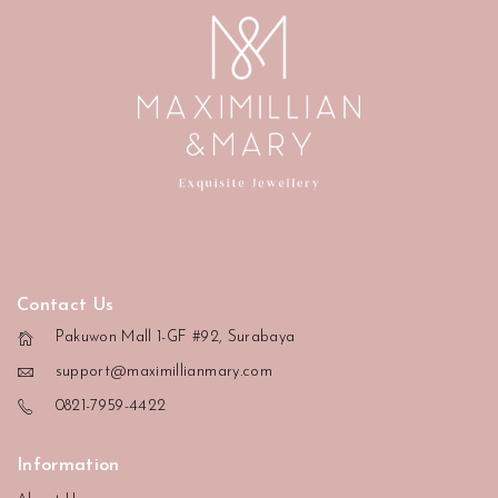
Contact Us
Pakuwon Mall 1-GF #92, Surabaya
support@maximillianmary.com
0821-7959-4422
Information