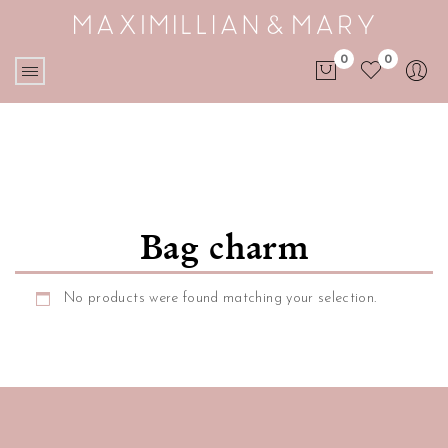
0
0
No products in the cart.
Bag charm
No products were found matching your selection.