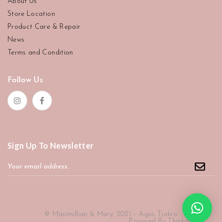
About Us
Store Location
Product Care & Repair
News
Terms and Condition
Follow Us
Sign Up To Newsletter
© Maximillian & Mary. 2021 – Agus Tjokro
Powered By
Thinkdev ID