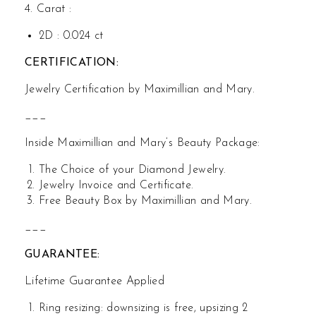
4. Carat :
2D : 0.024 ct
CERTIFICATION:
Jewelry Certification by Maximillian and Mary.
___
Inside Maximillian and Mary’s Beauty Package:
The Choice of your Diamond Jewelry.
Jewelry Invoice and Certificate.
Free Beauty Box by Maximillian and Mary.
___
GUARANTEE:
Lifetime Guarantee Applied
Ring resizing: downsizing is free, upsizing 2