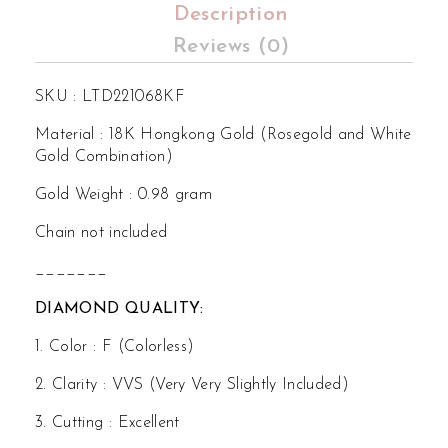
Description
Reviews (0)
SKU : LTD221068KF
Material : 18K Hongkong Gold (Rosegold and White
Gold Combination)
Gold Weight : 0.98 gram
Chain not included
_______
DIAMOND QUALITY:
1. Color : F (Colorless)
2. Clarity : VVS (Very Very Slightly Included)
3. Cutting : Excellent