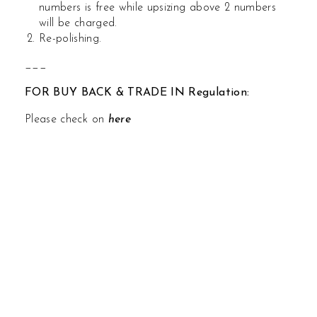
numbers is free while upsizing above 2 numbers
will be charged.
Re-polishing.
___
FOR BUY BACK & TRADE IN Regulation:
Please check on
here