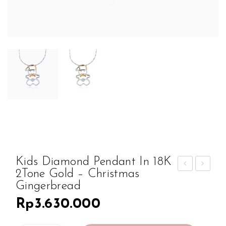
Kids Diamond Pendant In 18K
2Tone Gold – Christmas
iam
ids
Gingerbread
ond
Dia
Rp
3.630.000
Ear
mon
ring
d