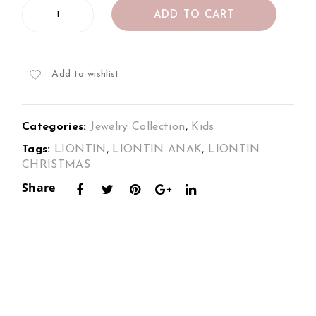
Kids
s
Pen
ADD TO CART
Diamond
Set
dan
Pendant
in
t in
in
18K
18K
18K
Add to wishlist
2Tone
Whi
2To
Gold
te
ne
–
Categories:
Jewelry Collection
,
Kids
Christmas
Gol
Gol
Gingerbread
Tags:
LIONTIN
,
LIONTIN ANAK
,
LIONTIN
d
d –
quantity
CHRISTMAS
Chri
Share
stm
as
Sno
wm
an