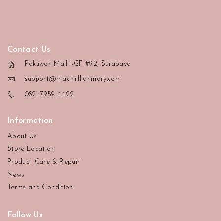
Contact Us
Pakuwon Mall 1-GF #92, Surabaya
support@maximillianmary.com
0821-7959-4422
Information
About Us
Store Location
Product Care & Repair
News
Terms and Condition
Follow Us