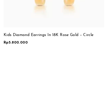
Kids Diamond Earrings In 18K Rose Gold – Circle
Rp
5.800.000