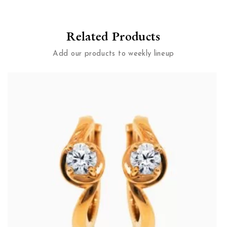
Related Products
Add our products to weekly lineup