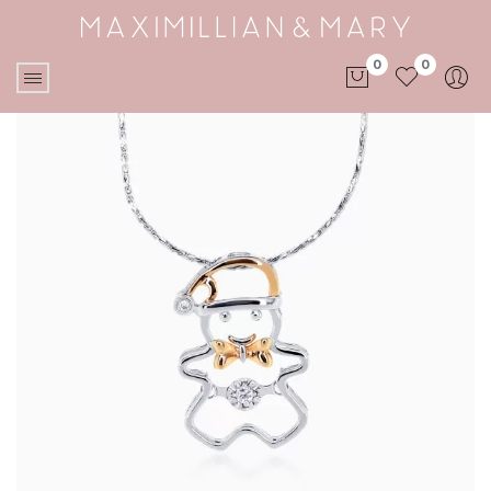
0
0
No products in the cart.