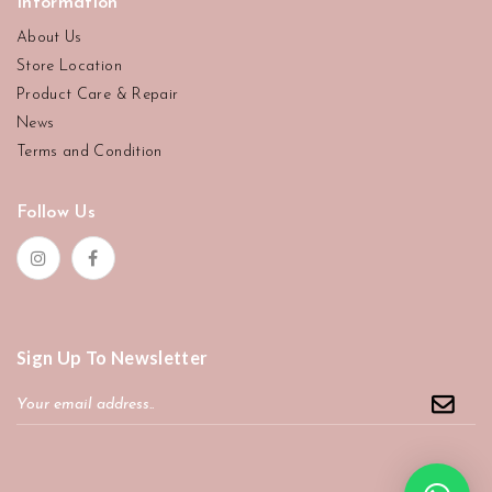
Information
About Us
Store Location
Product Care & Repair
News
Terms and Condition
Follow Us
Sign Up To Newsletter