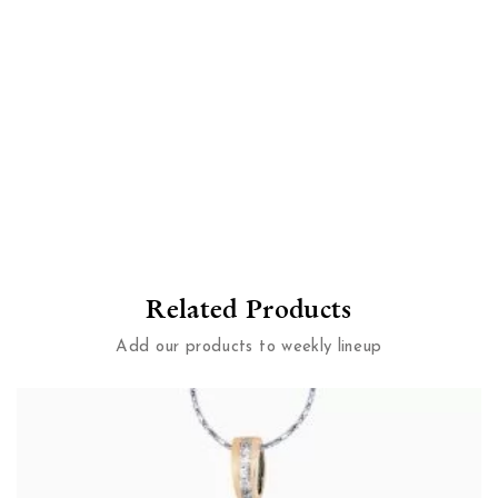
Related Products
Add our products to weekly lineup