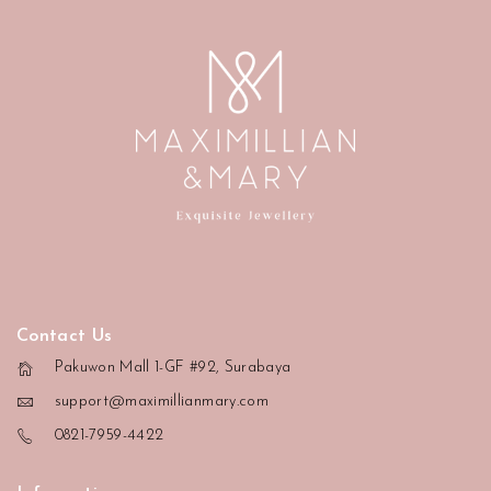
Contact Us
Pakuwon Mall 1-GF #92, Surabaya
support@maximillianmary.com
0821-7959-4422