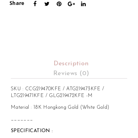
Share
Set
Set
ting
ting
Description
Reviews (0)
SKU : CCG219470KFE / ATG219473KFE /
LTG219471KFE / GLG219472KFE -M
Material : 18K Hongkong Gold (White Gold)
_______
SPECIFICATION :