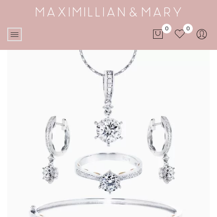
0
0
No products in the cart.