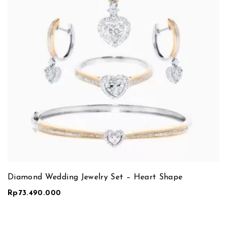
Diamond Wedding Jewelry Set – Heart Shape
Rp
73.490.000