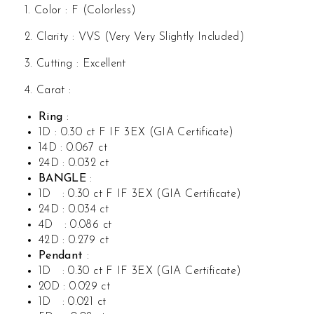
1. Color : F (Colorless)
2. Clarity : VVS (Very Very Slightly Included)
3. Cutting : Excellent
4. Carat :
Ring
:
1D : 0.30 ct F IF 3EX (GIA Certificate)
14D : 0.067 ct
24D : 0.032 ct
BANGLE
:
1D : 0.30 ct F IF 3EX (GIA Certificate)
24D : 0.034 ct
4D : 0.086 ct
42D : 0.279 ct
Pendant
:
1D : 0.30 ct F IF 3EX (GIA Certificate)
20D : 0.029 ct
1D : 0.021 ct