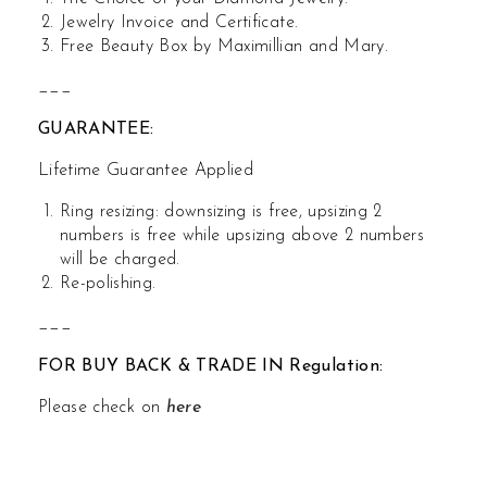
Jewelry Invoice and Certificate.
Free Beauty Box by Maximillian and Mary.
___
GUARANTEE:
Lifetime Guarantee Applied
Ring resizing: downsizing is free, upsizing 2
numbers is free while upsizing above 2 numbers
will be charged.
Re-polishing.
___
FOR BUY BACK & TRADE IN Regulation:
Please check on
here