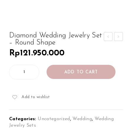
Diamond Wedding Jewelry Set
– Round Shape
iam
iam
Rp
121.950.000
ond
ond
We
We
Diamond
ddi
ddi
ADD TO CART
Wedding
ng
ng
Jewelry
Jew
Jew
Set
-
elry
elry
Add to wishlist
Round
Set
Set
Shape
–
–
quantity
Categories:
Uncategorized
,
Wedding
,
Wedding
Rou
Cus
Jewelry Sets
nd
hion