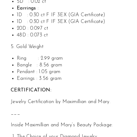
5D : 0.02 ct
Earrings
:
1D : 0.30 ct F IF 3EX (GIA Certificate)
1D : 0.30 ct F IF 3EX (GIA Certificate)
20D : 0.097 ct
48D : 0.073 ct
5. Gold Weight
Ring : 2.99 gram
Bangle : 8.56 gram
Pendant : 1.05 gram
Earrings : 3.56 gram
CERTIFICATION:
Jewelry Certification by Maximillian and Mary.
___
Inside Maximillian and Mary’s Beauty Package:
The Choice of your Diamond Jewelry.