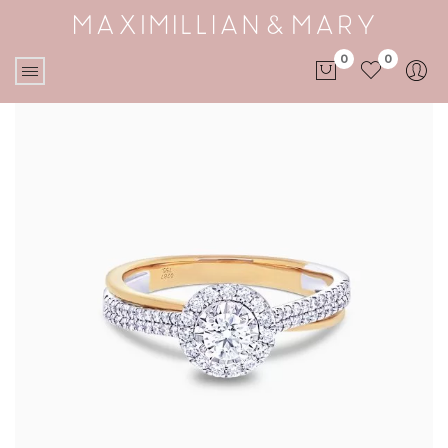
0
0
No products in the cart.