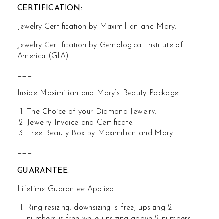
CERTIFICATION:
Jewelry Certification by Maximillian and Mary.
Jewelry Certification by Gemological Institute of
America (GIA)
___
Inside Maximillian and Mary’s Beauty Package:
The Choice of your Diamond Jewelry.
Jewelry Invoice and Certificate.
Free Beauty Box by Maximillian and Mary.
___
GUARANTEE:
Lifetime Guarantee Applied
Ring resizing: downsizing is free, upsizing 2
numbers is free while upsizing above 2 numbers