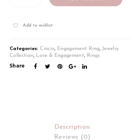
Ring
Set
Set
Set
in
in
in
18K
18K
18K
Add to wishlist
2Tone
Whi
Whi
Gold
te
te
quantity
Categories:
Cincin
,
Engagement Ring
,
Jewelry
Gol
Gol
Collection
,
Love & Engagement
,
Rings
d
d
Share
Description
Reviews (0)