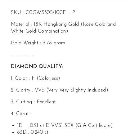
SKU : CCGWS305/10CE – P
Material : 18K Hongkong Gold (Rose Gold and
White Gold Combination)
Gold Weight : 3.78 gram
_______
DIAMOND QUALITY:
1. Color : F (Colorless)
2. Clarity : VVS (Very Very Slightly Included)
3. Cutting : Excellent
4. Carat :
1D : 0.21 ct D VVS1 3EX (GIA Certificate)
63D : 0.240 ct