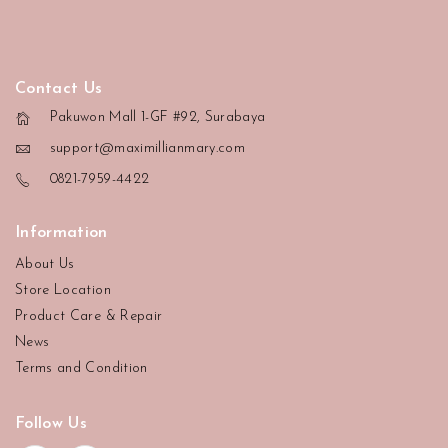
Contact Us
Pakuwon Mall 1-GF #92, Surabaya
support@maximillianmary.com
0821-7959-4422
Information
About Us
Store Location
Product Care & Repair
News
Terms and Condition
Follow Us