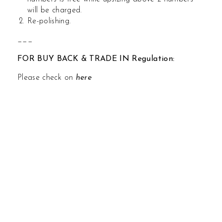
will be charged.
Re-polishing.
___
FOR BUY BACK & TRADE IN Regulation:
Please check on
here