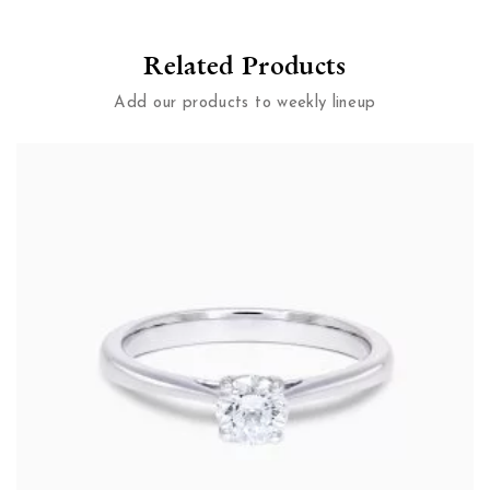
Related Products
Add our products to weekly lineup