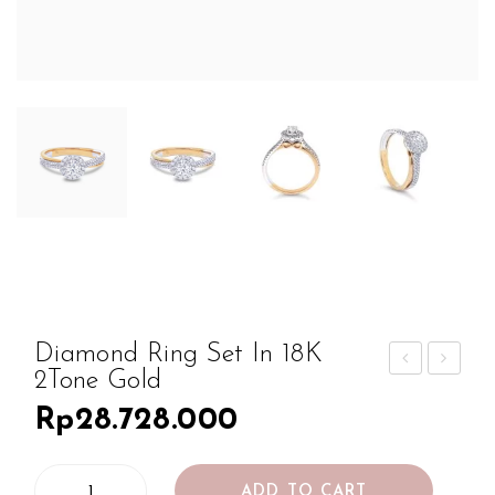
Diamond Ring Set In 18K
2Tone Gold
iam
iam
Rp
28.728.000
ond
ond
Rin
Rin
Diamond
g
g
ADD TO CART