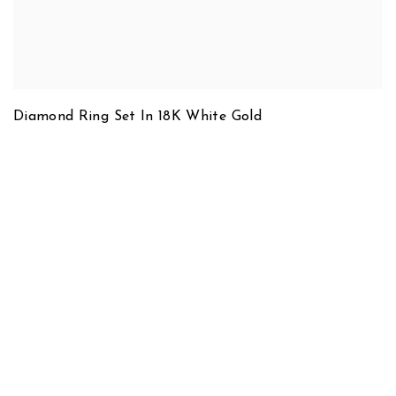
Diamond Ring Set In 18K White Gold