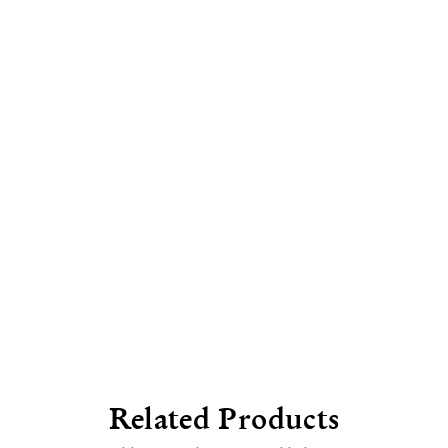
Related Products