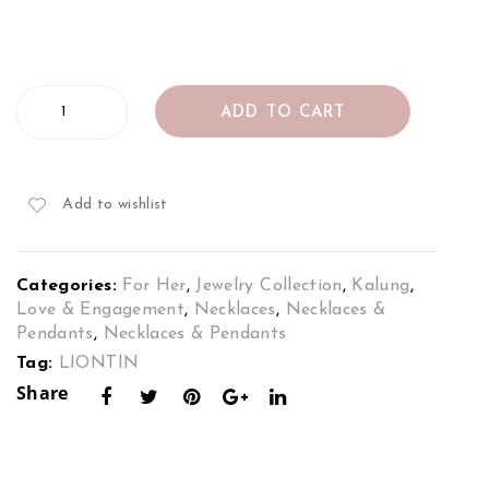
ce
t
Set
Set
in
in
Diamond
18K
18K
ADD TO CART
Pendant
Whi
2To
Set
in
te
ne
18K
Gol
Gol
Add to wishlist
White
d
d
Gold
quantity
Categories:
For Her
,
Jewelry Collection
,
Kalung
,
Love & Engagement
,
Necklaces‎
,
Necklaces &
Pendants
,
Necklaces & Pendants
Tag:
LIONTIN
Share