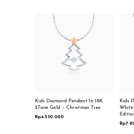
Kids Diamond Pendant In 18K
Kids 
2Tone Gold – Christmas Tree
White
Editio
Rp
4.530.000
Rp
7.8