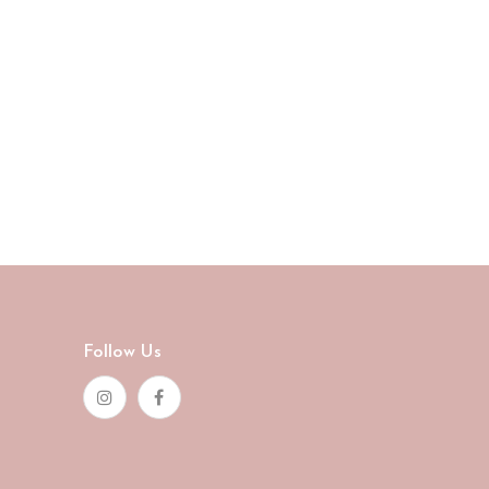
Follow Us