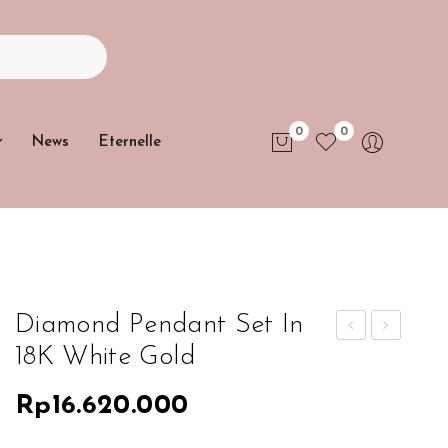
0
0
News
Eternelle
No products in the cart.
Diamond Pendant Set In
18K White Gold
iam
iam
ond
ond
Rp
16.620.000
Ne
Pen
ckla
dan