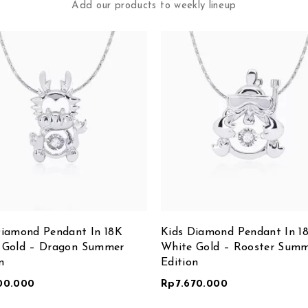
Add our products to weekly lineup
Diamond Pendant In 18K
Kids Diamond Pendant In 1
 Gold – Dragon Summer
White Gold – Rooster Sum
n
Edition
00.000
Rp
7.670.000