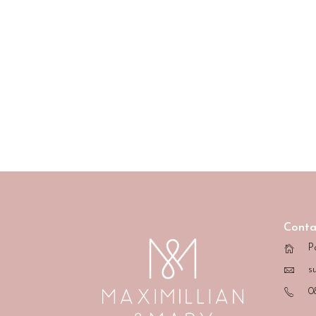
Conta
P
s
0