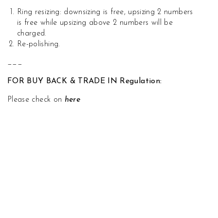
Ring resizing: downsizing is free, upsizing 2 numbers
is free while upsizing above 2 numbers will be
charged.
Re-polishing.
___
FOR BUY BACK & TRADE IN Regulation:
Please check on
here