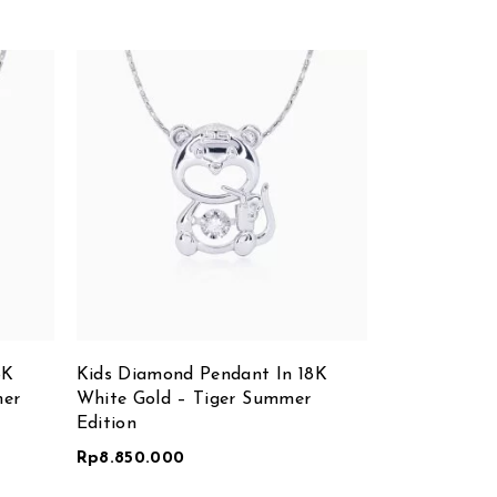
8K
Kids Diamond Pendant In 18K
Diamond Nec
mer
White Gold – Tiger Summer
White Gold
Edition
Rp
8.850.000