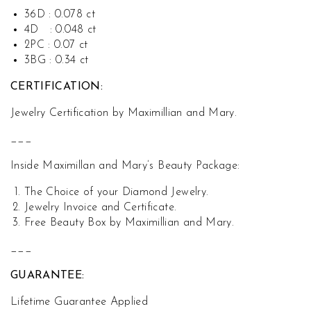
36D : 0.078 ct
4D : 0.048 ct
2PC : 0.07 ct
3BG : 0.34 ct
CERTIFICATION:
Jewelry Certification by Maximillian and Mary.
___
Inside Maximillan and Mary’s Beauty Package:
The Choice of your Diamond Jewelry.
Jewelry Invoice and Certificate.
Free Beauty Box by Maximillian and Mary.
___
GUARANTEE:
Lifetime Guarantee Applied