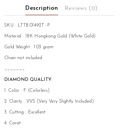
Description
Reviews (0)
SKU : LTTB.01492T -P
Material : 18K Hongkong Gold (White Gold)
Gold Weight : 1.03 gram
Chain not included
_______
DIAMOND QUALITY:
1. Color : F (Colorless)
2. Clarity : VVS (Very Very Slightly Included)
3. Cutting : Excellent
4. Carat :