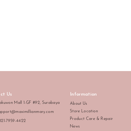
ct Us
Information
akuwon Mall 1-GF #92, Surabaya
About Us
Store Location
upport@maximillianmary.com
Product Care & Repair
821-7959-4422
News