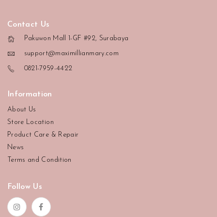
Contact Us
Pakuwon Mall 1-GF #92, Surabaya
support@maximillianmary.com
0821-7959-4422
Information
About Us
Store Location
Product Care & Repair
News
Terms and Condition
Follow Us