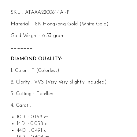
SKU : ATAAA220061-1A -P
Material : 18K Hongkong Gold (White Gold)
Gold Weight : 6.53 gram
_______
DIAMOND QUALITY:
1. Color : F (Colorless)
2. Clarity : VVS (Very Very Slightly Included)
3. Cutting : Excellent
4. Carat :
10D : 0.169 ct
14D : 0.058 ct
44D : 0.491 ct