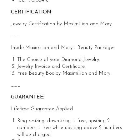
16D : 0.604 ct
CERTIFICATION:
Jewelry Certification by Maximillian and Mary.
___
Inside Maximillan and Mary’s Beauty Package:
The Choice of your Diamond Jewelry.
Jewelry Invoice and Certificate.
Free Beauty Box by Maximillian and Mary.
___
GUARANTEE:
Lifetime Guarantee Applied
Ring resizing: downsizing is free, upsizing 2
numbers is free while upsizing above 2 numbers
will be charged.