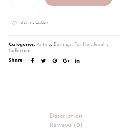
Earrings
s
s
Set
Set
Set
in
18K
in
in
Add to wishlist
White
18K
18K
Gold
2To
2To
quantity
Categories:
Anting
,
Earrings
,
For Her
,
Jewelry
ne
ne
Collection
Gol
Gol
Share
d
d
Description
Reviews (0)