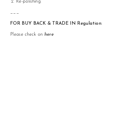
Re-polishing.
___
FOR BUY BACK & TRADE IN Regulation:
Please check on
here