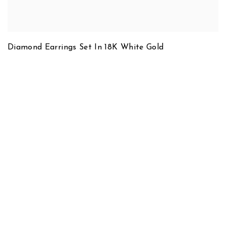
Diamond Earrings Set In 18K White Gold