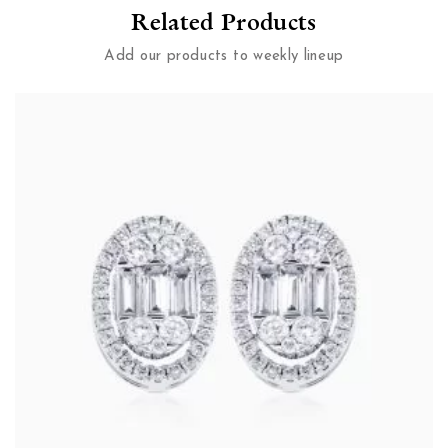
Related Products
Add our products to weekly lineup