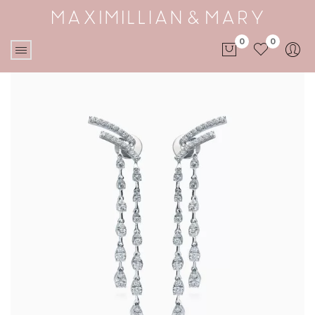
0
0
No products in the cart.