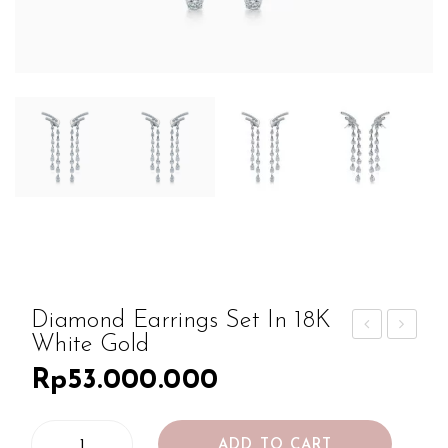
Diamond Earrings Set In 18K
White Gold
iam
iam
Rp
53.000.000
ond
ond
Ear
Ear
Diamond
ring
ring
ADD TO CART