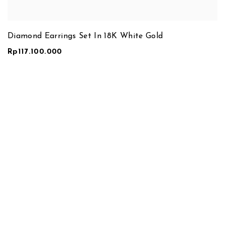
Diamond Earrings Set In 18K White Gold
Rp
117.100.000