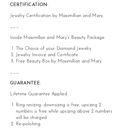
CERTIFICATION:
Jewelry Certification by Maximillian and Mary.
___
Inside Maximillan and Mary’s Beauty Package:
The Choice of your Diamond Jewelry.
Jewelry Invoice and Certificate.
Free Beauty Box by Maximillian and Mary.
___
GUARANTEE:
Lifetime Guarantee Applied
Ring resizing: downsizing is free, upsizing 2
numbers is free while upsizing above 2 numbers
will be charged.
Re-polishing.