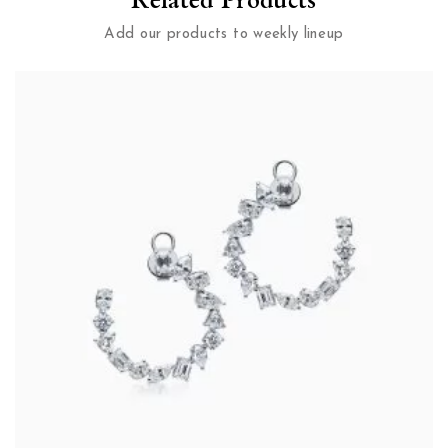
Add our products to weekly lineup