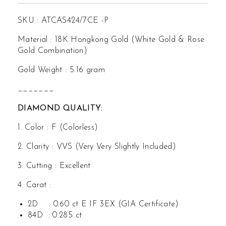
SKU : ATCAS424/7CE -P
Material : 18K Hongkong Gold (White Gold & Rose
Gold Combination)
Gold Weight : 5.16 gram
_______
DIAMOND QUALITY:
1. Color : F (Colorless)
2. Clarity : VVS (Very Very Slightly Included)
3. Cutting : Excellent
4. Carat :
2D : 0.60 ct E IF 3EX (GIA Certificate)
84D : 0.285 ct