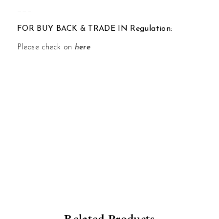
___
FOR BUY BACK & TRADE IN Regulation:
Please check on
here
Related Products