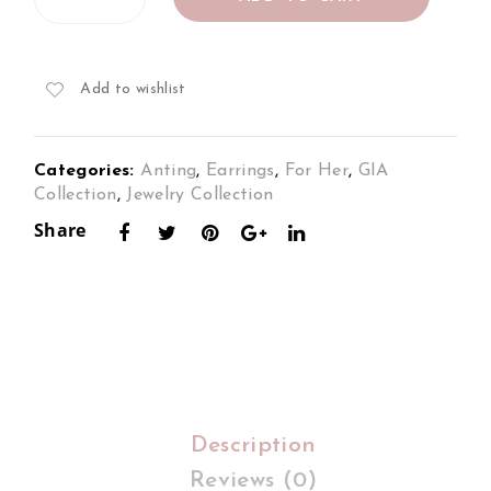
Earrings
s
s
Set
Set
Set
in
18K
in
in
Add to wishlist
2Tone
18K
18K
Gold
Ros
2To
quantity
Categories:
Anting
,
Earrings
,
For Her
,
GIA
e
ne
Collection
,
Jewelry Collection
Gol
Gol
Share
d
d
Description
Reviews (0)