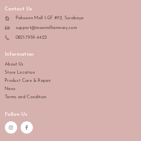
Contact Us
Pakuwon Mall 1-GF #92, Surabaya
support@maximillianmary.com
0821-7959-4422
Information
About Us
Store Location
Product Care & Repair
News
Terms and Condition
Follow Us