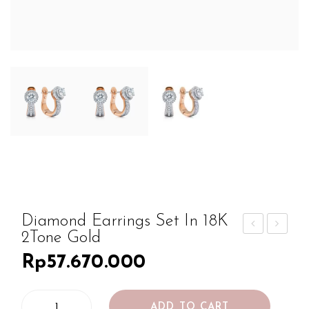
Diamond Earrings Set In 18K
2Tone Gold
iam
iam
Rp
57.670.000
ond
ond
Ear
Ear
Diamond
ring
ring
ADD TO CART