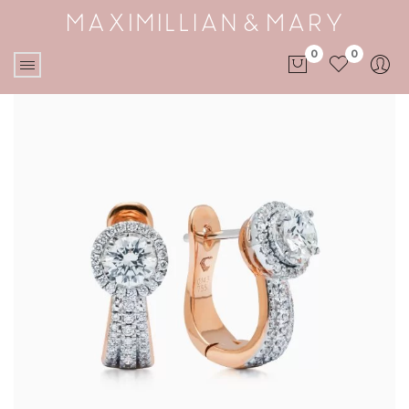
0
0
No products in the cart.