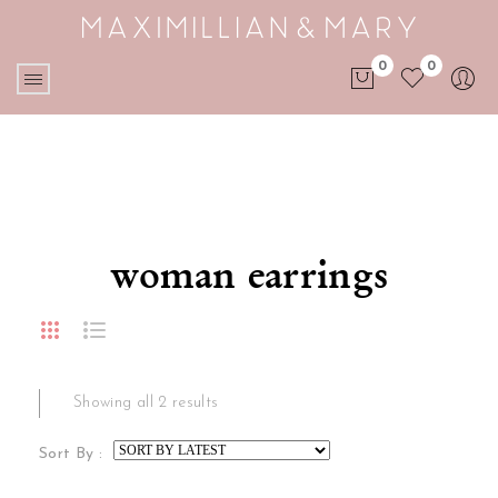
0
0
No products in the cart.
woman earrings
Showing all 2 results
Sort By :