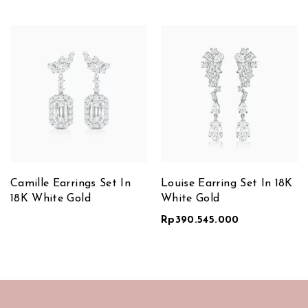
Camille Earrings Set In
Louise Earring Set In 18K
18K White Gold
White Gold
Rp
390.545.000