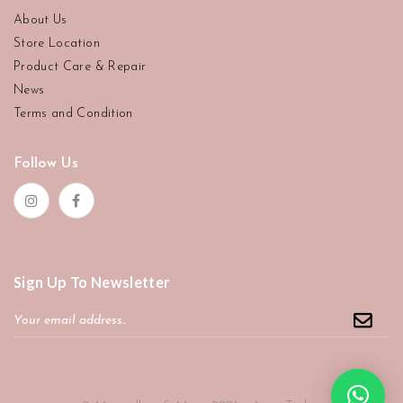
About Us
Store Location
Product Care & Repair
News
Terms and Condition
Follow Us
Sign Up To Newsletter