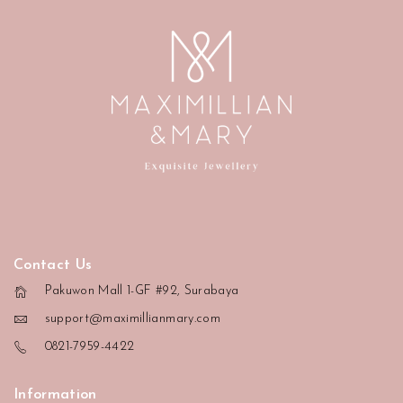
Contact Us
Pakuwon Mall 1-GF #92, Surabaya
support@maximillianmary.com
0821-7959-4422
Information